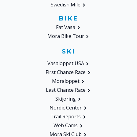
Swedish Mile
BIKE
Fat Vasa
Mora Bike Tour
SKI
Vasaloppet USA
First Chance Race
Moraloppet
Last Chance Race
Skijoring
Nordic Center
Trail Reports
Web Cams
Mora Ski Club