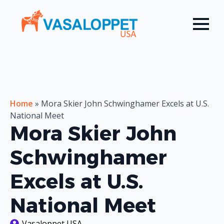
Home
»
Mora Skier John Schwinghamer Excels at U.S.
National Meet
Mora Skier John
Schwinghamer
Excels at U.S.
National Meet
Vasaloppet USA