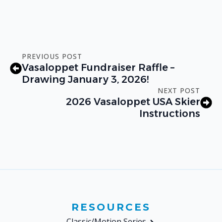
PREVIOUS POST
Vasaloppet Fundraiser Raffle –
Drawing January 3, 2026!
NEXT POST
2026 Vasaloppet USA Skier
Instructions
RESOURCES
Classic/Motion Series