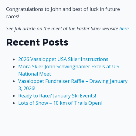
Congratulations to John and best of luck in future
races!
See full article on the meet at the Faster Skier website
here.
Recent Posts
2026 Vasaloppet USA Skier Instructions
Mora Skier John Schwinghamer Excels at U.S.
National Meet
Vasaloppet Fundraiser Raffle – Drawing January
3, 2026!
Ready to Race? January Ski Events!
Lots of Snow – 10 km of Trails Open!