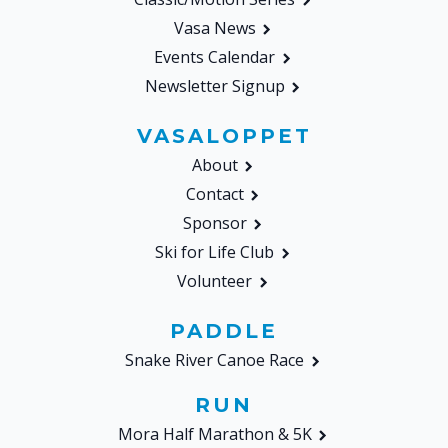
Vasa News
Events Calendar
Newsletter Signup
VASALOPPET
About
Contact
Sponsor
Ski for Life Club
Volunteer
PADDLE
Snake River Canoe Race
RUN
Mora Half Marathon & 5K