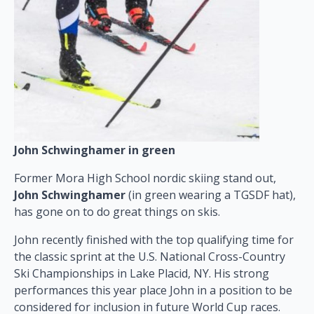
John Schwinghamer in green
Former Mora High School nordic skiing stand out,
John Schwinghamer
(in green wearing a TGSDF hat),
has gone on to do great things on skis.
John recently finished with the top qualifying time for
the classic sprint at the U.S. National Cross-Country
Ski Championships in Lake Placid, NY. His strong
performances this year place John in a position to be
considered for inclusion in future World Cup races.