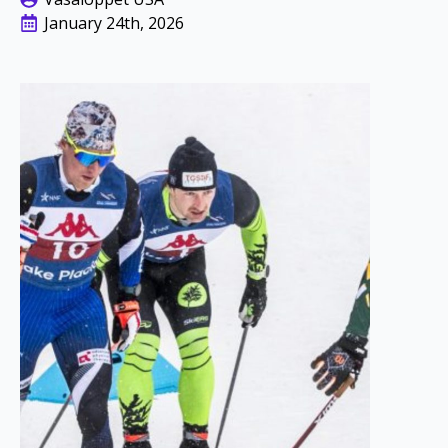
January 24th, 2026