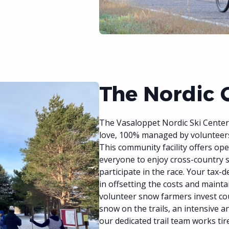
The Nordic 
The Vasaloppet Nordic Ski Center a
love, 100% managed by volunteer
This community facility offers ope
everyone to enjoy cross-country 
participate in the race. Your tax-d
in offsetting the costs and mainta
volunteer snow farmers invest co
snow on the trails, an intensive 
our dedicated trail team works ti