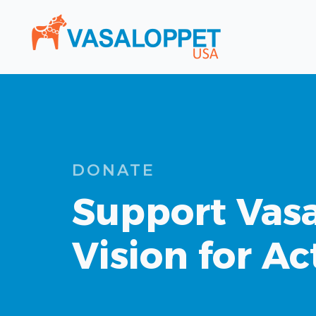
DONATE
Support Vasa
Vision for Ac