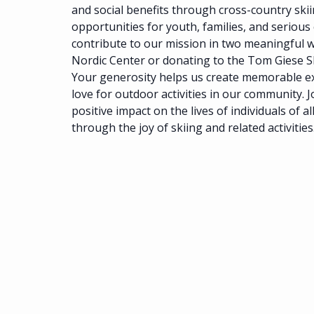
and social benefits through cross-country ski
opportunities for youth, families, and serious
contribute to our mission in two meaningful 
Nordic Center or donating to the Tom Giese 
Your generosity helps us create memorable e
love for outdoor activities in our community. J
positive impact on the lives of individuals of al
through the joy of skiing and related activities