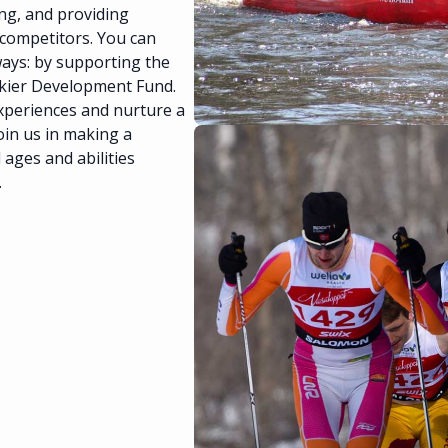
ing, and providing
 competitors. You can
ways: by supporting the
Skier Development Fund.
xperiences and nurture a
oin us in making a
l ages and abilities
.