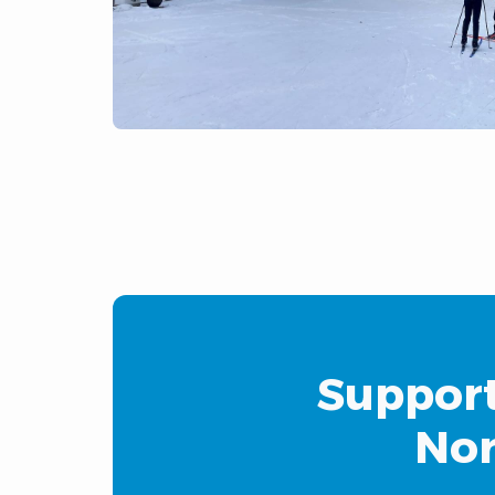
Support
Nor