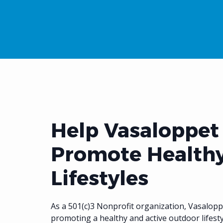
Help Vasaloppet
Promote Health
Lifestyles
As a 501(c)3 Nonprofit organization, Vasalopp
promoting a healthy and active outdoor lifest