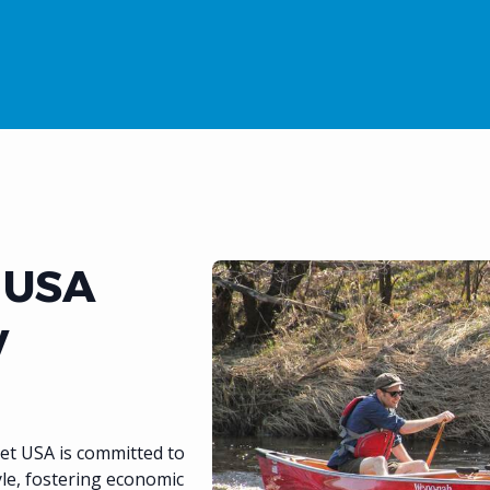
 USA
y
et USA is committed to
yle, fostering economic