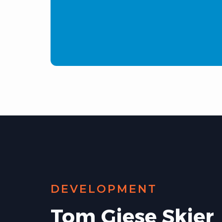
DEVELOPMENT
Tom Giese Skier