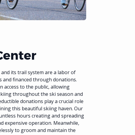
Center
nd its trail system are a labor of
s and financed through donations.
n access to the public, allowing
skiing throughout the ski season and
eductible donations play a crucial role
ining this beautiful skiing haven. Our
untless hours creating and spreading
and expensive operation. Meanwhile,
relessly to groom and maintain the