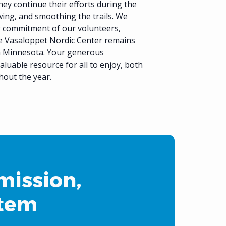
they continue their efforts during the
ng, and smoothing the trails. We
g commitment of our volunteers,
e Vasaloppet Nordic Center remains
in Minnesota. Your generous
aluable resource for all to enjoy, both
hout the year.
mission,
stem