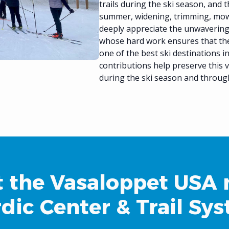
trails during the ski season, and 
summer, widening, trimming, mowi
deeply appreciate the unwaverin
whose hard work ensures that th
one of the best ski destinations 
contributions help preserve this v
during the ski season and throug
 the Vasaloppet USA 
dic Center & Trail Sy