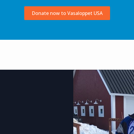
Donate now to Vasaloppet USA