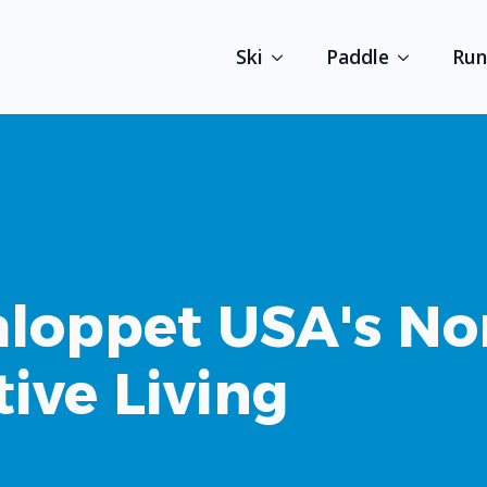
Ski
Paddle
Run
loppet USA's No
tive Living