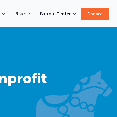
Bike
Nordic Center
Donate
nprofit