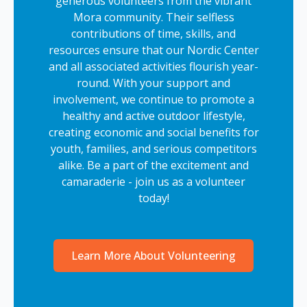
generous volunteers from the vibrant
Mora community. Their selfless
contributions of time, skills, and
resources ensure that our Nordic Center
and all associated activities flourish year-
round. With your support and
involvement, we continue to promote a
healthy and active outdoor lifestyle,
creating economic and social benefits for
youth, families, and serious competitors
alike. Be a part of the excitement and
camaraderie - join us as a volunteer
today!
Learn More About Volunteering