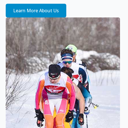
Learn More About Us