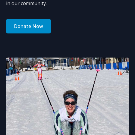
in our community.
Donate Now