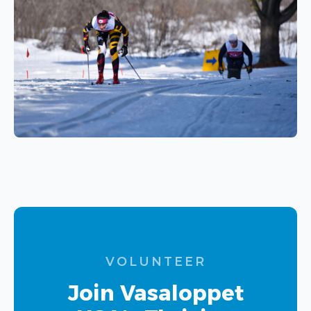
VOLUNTEER
Join Vasaloppet