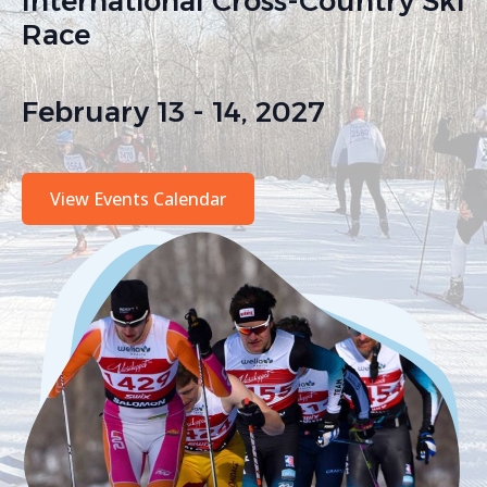
International Cross-Country Ski
Race
February 13 - 14, 2027
View Events Calendar