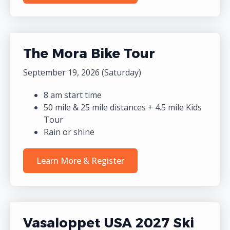
The Mora Bike Tour
September 19, 2026 (Saturday)
8 am start time
50 mile & 25 mile distances + 4.5 mile Kids
Tour
Rain or shine
Learn More & Register
Vasaloppet USA 2027 Ski