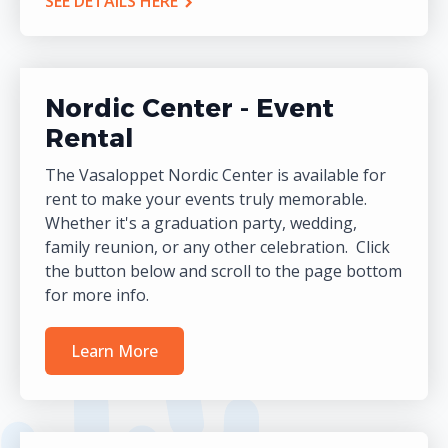
SEE DETAILS HERE
Nordic Center - Event
Rental
The Vasaloppet Nordic Center is available for
rent to make your events truly memorable.
Whether it's a graduation party, wedding,
family reunion, or any other celebration. Click
the button below and scroll to the page bottom
for more info.
Learn More