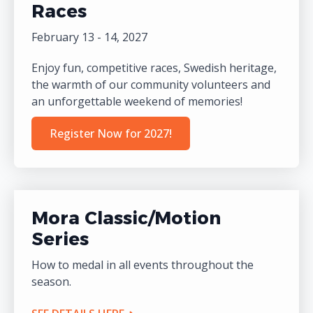
Races
February 13 - 14, 2027
Enjoy fun, competitive races, Swedish heritage,
the warmth of our community volunteers and
an unforgettable weekend of memories!
Register Now for 2027!
Mora Classic/Motion
Series
How to medal in all events throughout the
season.