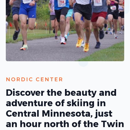
NORDIC CENTER
Discover the beauty and
adventure of skiing in
Central Minnesota, just
an hour north of the Twin