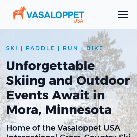
SKI | PADDLE | RUN | BIKE
Unforgettable
Skiing and Outdoor
Events Await in
Mora, Minnesota
Home of the Vasaloppet USA