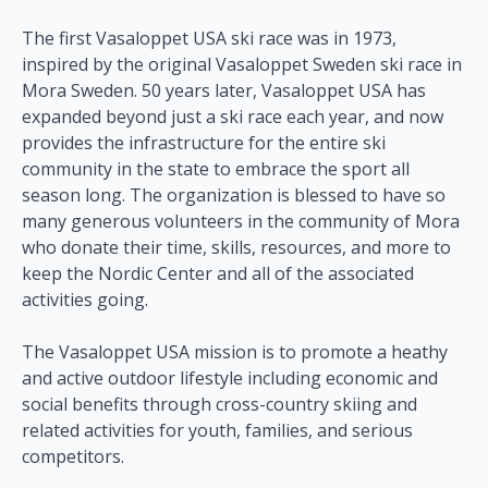
The first Vasaloppet USA ski race was in 1973,
inspired by the original Vasaloppet Sweden ski race in
Mora Sweden. 50 years later, Vasaloppet USA has
expanded beyond just a ski race each year, and now
provides the infrastructure for the entire ski
community in the state to embrace the sport all
season long. The organization is blessed to have so
many generous volunteers in the community of Mora
who donate their time, skills, resources, and more to
keep the Nordic Center and all of the associated
activities going.
The Vasaloppet USA mission is to promote a heathy
and active outdoor lifestyle including economic and
social benefits through cross-country skiing and
related activities for youth, families, and serious
competitors.