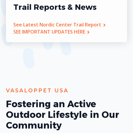
Trail Reports & News
See Latest Nordic Center Trail Report
SEE IMPORTANT UPDATES HERE
VASALOPPET USA
Fostering an Active
Outdoor Lifestyle in Our
Community