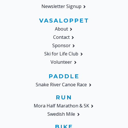
Newsletter Signup
VASALOPPET
About
Contact
Sponsor
Ski for Life Club
Volunteer
PADDLE
Snake River Canoe Race
RUN
Mora Half Marathon & 5K
Swedish Mile
BIKE