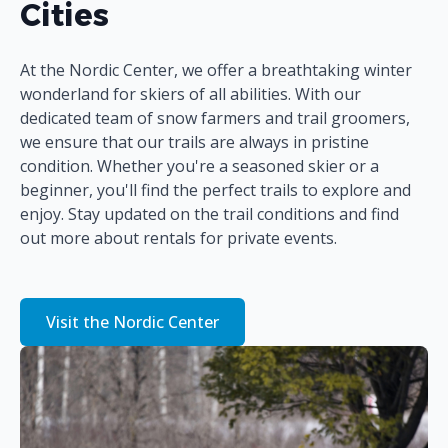
Cities
At the Nordic Center, we offer a breathtaking winter
wonderland for skiers of all abilities. With our
dedicated team of snow farmers and trail groomers,
we ensure that our trails are always in pristine
condition. Whether you're a seasoned skier or a
beginner, you'll find the perfect trails to explore and
enjoy. Stay updated on the trail conditions and find
out more about rentals for private events.
Visit the Nordic Center