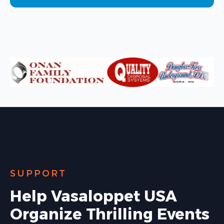
SUPPORT
Help Vasaloppet USA
Organize Thrilling Events