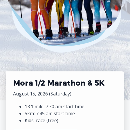
Mora 1/2 Marathon & 5K
August 15, 2026 (Saturday)
13.1 mile: 7:30 am start time
5km: 7:45 am start time
Kids' race (free)