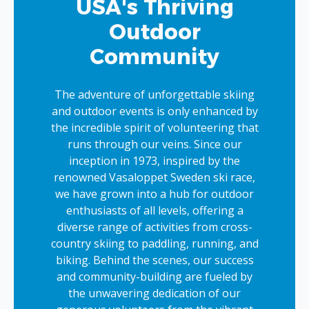
USA's Thriving
Outdoor
Community
The adventure of unforgettable skiing
and outdoor events is only enhanced by
the incredible spirit of volunteering that
runs through our veins. Since our
inception in 1973, inspired by the
renowned Vasaloppet Sweden ski race,
we have grown into a hub for outdoor
enthusiasts of all levels, offering a
diverse range of activities from cross-
country skiing to paddling, running, and
biking. Behind the scenes, our success
and community-building are fueled by
the unwavering dedication of our