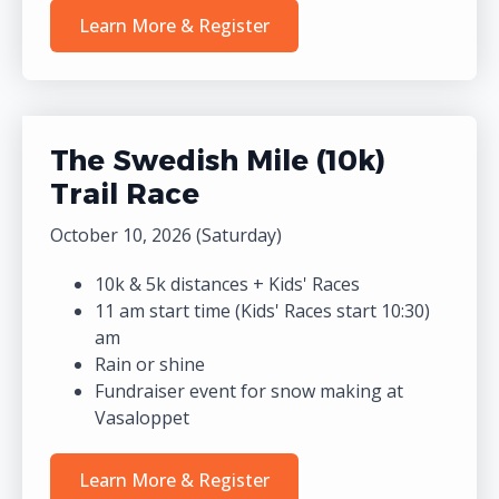
Learn More & Register
The Swedish Mile (10k)
Trail Race
October 10, 2026 (Saturday)
10k & 5k distances + Kids' Races
11 am start time (Kids' Races start 10:30)
am
Rain or shine
Fundraiser event for snow making at
Vasaloppet
Learn More & Register