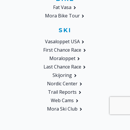
Fat Vasa
Mora Bike Tour
SKI
Vasaloppet USA
First Chance Race
Moraloppet
Last Chance Race
Skijoring
Nordic Center
Trail Reports
Web Cams
Mora Ski Club