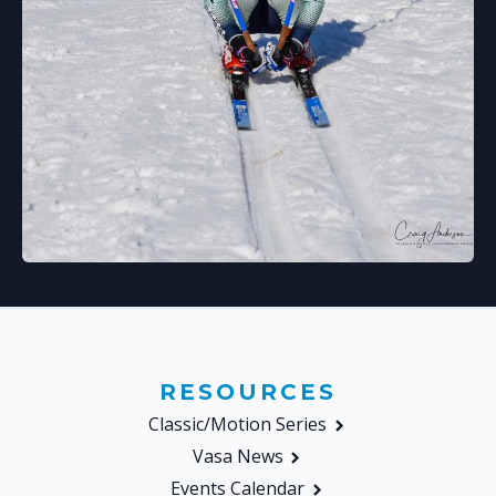
RESOURCES
Classic/Motion Series
Vasa News
Events Calendar