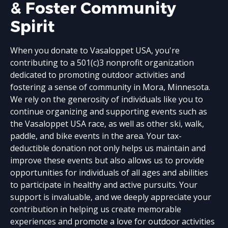
& Foster Community
Spirit
When you donate to Vasaloppet USA, you're
contributing to a 501(c)3 nonprofit organization
dedicated to promoting outdoor activities and
fostering a sense of community in Mora, Minnesota.
We rely on the generosity of individuals like you to
continue organizing and supporting events such as
the Vasaloppet USA race, as well as other ski, walk,
paddle, and bike events in the area. Your tax-
deductible donation not only helps us maintain and
improve these events but also allows us to provide
opportunities for individuals of all ages and abilities
to participate in healthy and active pursuits. Your
support is invaluable, and we deeply appreciate your
contribution in helping us create memorable
experiences and promote a love for outdoor activities